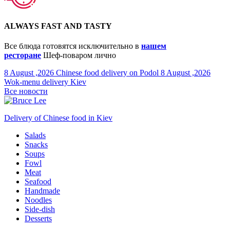
ALWAYS FAST AND TASTY
Все блюда готовятся исключительно в
нашем
ресторане
Шеф-поваром лично
8 August ,2026
Chinese food delivery on Podol
8 August ,2026
Wok-menu delivery Kiev
Все новости
Delivery of Chinese food in Kiev
Salads
Snacks
Soups
Fowl
Meat
Seafood
Handmade
Noodles
Side-dish
Desserts