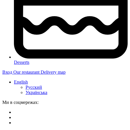
Desserts
Вход
Our restaurant
Delivery map
English
Русский
Українська
Ми в соцмережах: