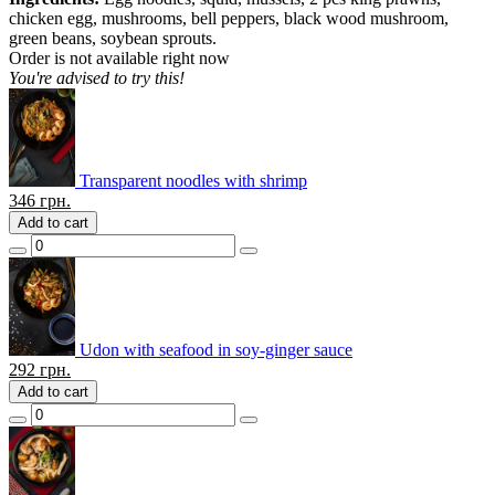
chicken egg, mushrooms, bell peppers, black wood mushroom,
green beans, soybean sprouts.
Order is not available right now
You're advised to try this!
Transparent noodles with shrimp
346
грн.
Add to cart
Udon with seafood in soy-ginger sauce
292
грн.
Add to cart