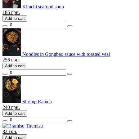
Kimchi seafood soup
186
грн.
Add to cart
Noodles in Gongbao sauce with roasted veal
256
грн.
Add to cart
Shrimp Ramen
240
грн.
Add to cart
Tiramisu
82
грн.
Add to cart