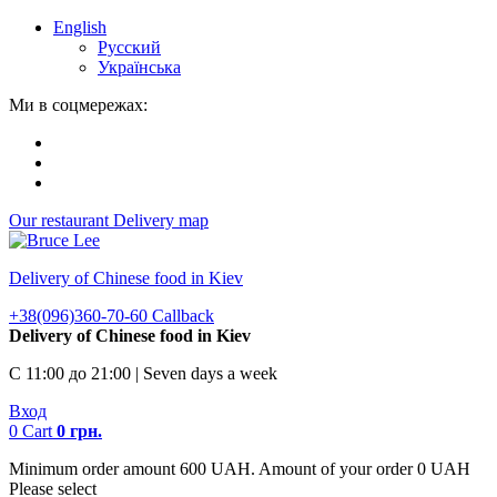
English
Русский
Українська
Ми в соцмережах:
Our restaurant
Delivery map
Delivery of Chinese food in Kiev
+38(096)360-70-60
Callback
Delivery of Chinese food in Kiev
С 11:00 до 21:00 | Seven days a week
Вход
0
Cart
0
грн.
Minimum order amount 600 UAH. Amount of your order 0 UAH
Please select