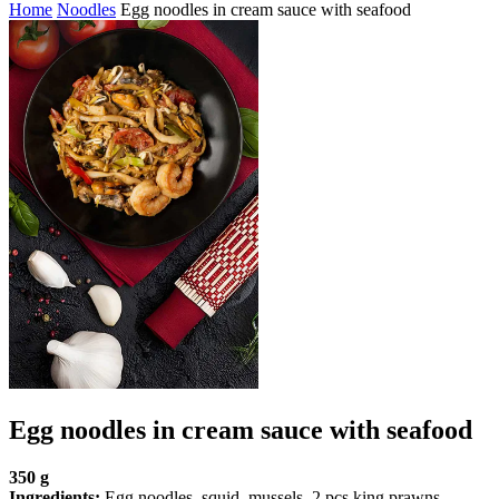
Home
Noodles
Egg noodles in cream sauce with seafood
Egg noodles in cream sauce with seafood
350 g
Ingredients:
Egg noodles, squid, mussels, 2 pcs king prawns,