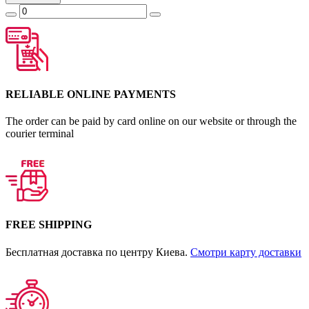
RELIABLE ONLINE PAYMENTS
The order can be paid by card online on our website or through the
courier terminal
FREE SHIPPING
Бесплатная доставка по центру Киева.
Смотри карту доставки