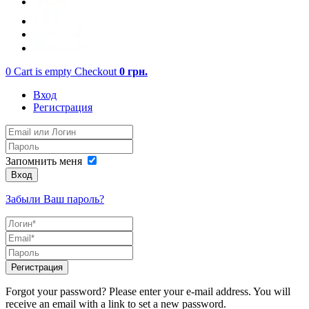
0
Cart is empty
Checkout
0
грн.
Вход
Регистрация
Запомнить меня
Вход
Забыли Ваш пароль?
Регистрация
Forgot your password? Please enter your e-mail address. You will
receive an email with a link to set a new password.