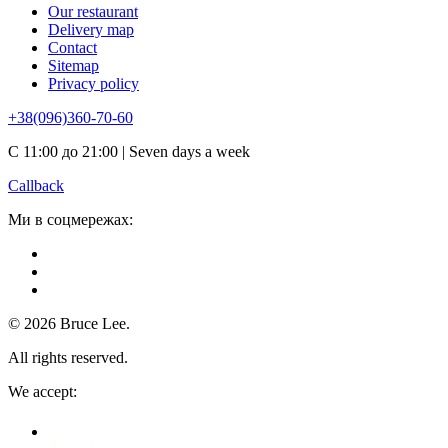
Our restaurant
Delivery map
Contact
Sitemap
Privacy policy
+38(096)360-70-60
С 11:00 до 21:00 | Seven days a week
Callback
Ми в соцмережах:
© 2026 Bruce Lee.
All rights reserved.
We accept: