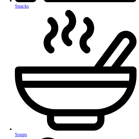
Snacks
Soups