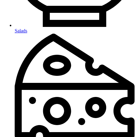
Salads