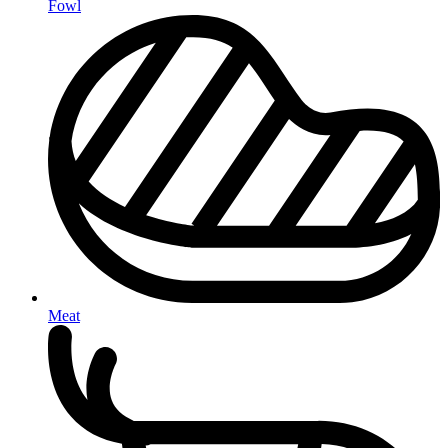
Fowl
Meat