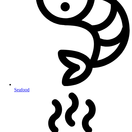
Seafood