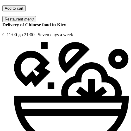
Add to cart
Restaurant
menu
Delivery of Chinese food in Kiev
С 11:00 до 21:00 | Seven days a week