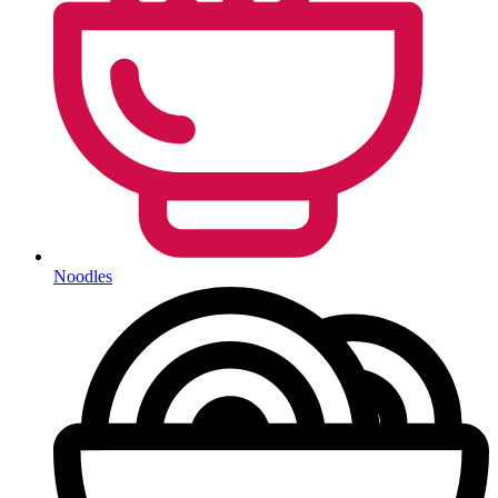
Noodles