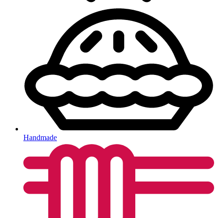
Handmade