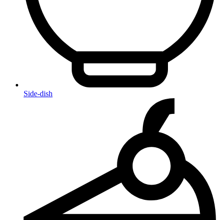
Side-dish