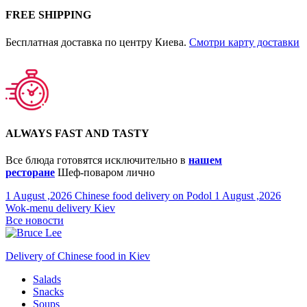
FREE SHIPPING
Бесплатная доставка по центру Киева.
Смотри карту доставки
ALWAYS FAST AND TASTY
Все блюда готовятся исключительно в
нашем
ресторане
Шеф-поваром лично
1 August ,2026
Chinese food delivery on Podol
1 August ,2026
Wok-menu delivery Kiev
Все новости
Delivery of Chinese food in Kiev
Salads
Snacks
Soups