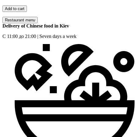
Add to cart
Restaurant
menu
Delivery of Chinese food in Kiev
С 11:00 до 21:00 | Seven days a week