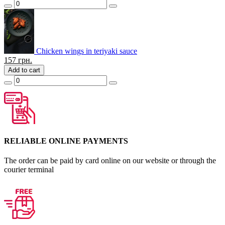
Chicken wings in teriyaki sauce
157
грн.
Add to cart
RELIABLE ONLINE PAYMENTS
The order can be paid by card online on our website or through the
courier terminal