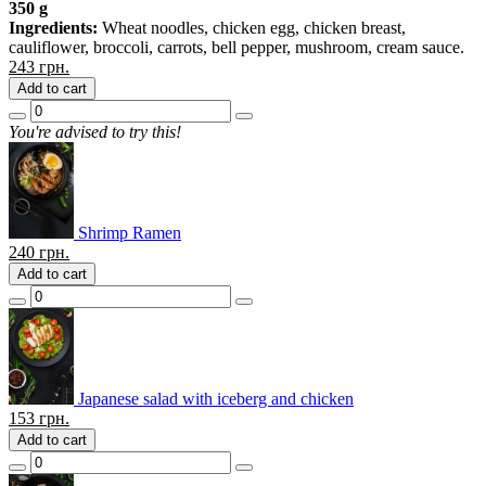
350 g
Ingredients:
Wheat noodles, chicken egg, chicken breast,
cauliflower, broccoli, carrots, bell pepper, mushroom, cream sauce.
243
грн.
Add to cart
You're advised to try this!
Shrimp Ramen
240
грн.
Add to cart
Japanese salad with iceberg and chicken
153
грн.
Add to cart