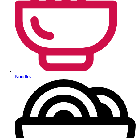
Noodles