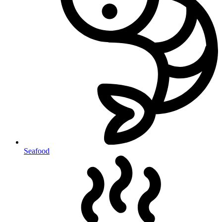
Seafood