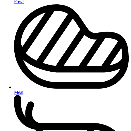
Fowl
Meat