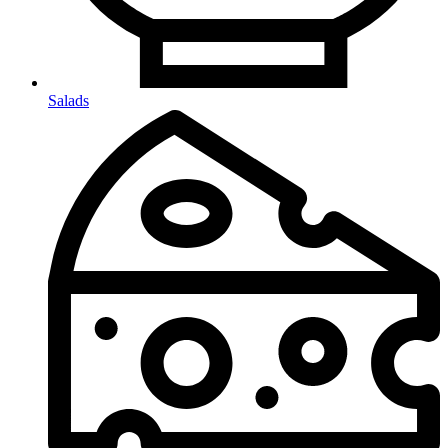
Salads