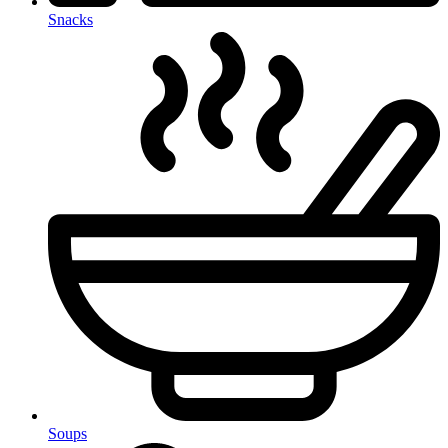
Snacks
Soups