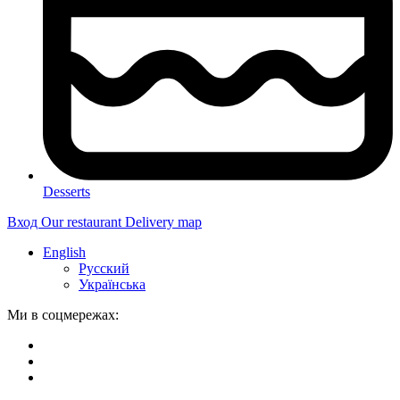
Desserts
Вход
Our restaurant
Delivery map
English
Русский
Українська
Ми в соцмережах: