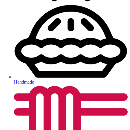
Handmade