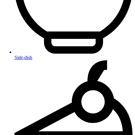
Side-dish