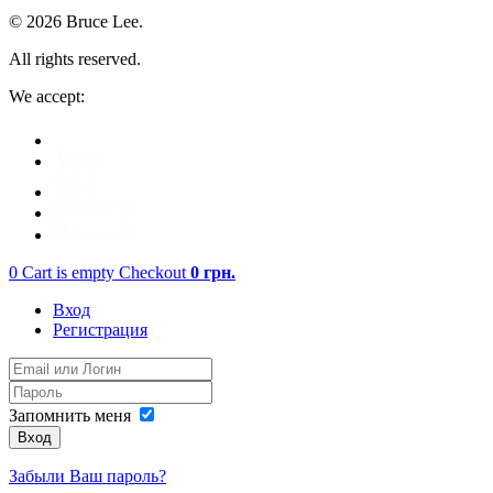
© 2026 Bruce Lee.
All rights reserved.
We accept:
0
Cart is empty
Checkout
0
грн.
Вход
Регистрация
Запомнить меня
Вход
Забыли Ваш пароль?