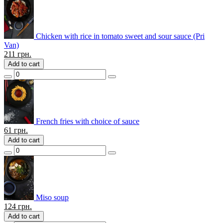
Chicken with rice in tomato sweet and sour sauce (Pri
Van)
211
грн.
Add to cart
French fries with choice of sauce
61
грн.
Add to cart
Miso soup
124
грн.
Add to cart