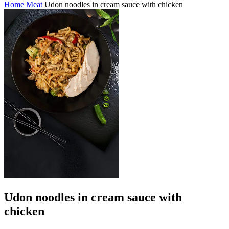
Home
Meat
Udon noodles in cream sauce with chicken
Udon noodles in cream sauce with
chicken