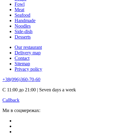
Fowl
Meat
Seafood
Handmade
Noodles
Side-dish
Desserts
Our restaurant
Delivery map
Contact
Sitemap
Privacy policy
+38(096)360-70-60
С 11:00 до 21:00 | Seven days a week
Callback
Ми в соцмережах: