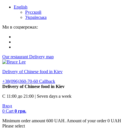
English
Русский
Українська
Ми в соцмережах:
Our restaurant
Delivery map
Delivery of Chinese food in Kiev
+38(096)360-70-60
Callback
Delivery of Chinese food in Kiev
С 11:00 до 21:00 | Seven days a week
Вход
0
Cart
0
грн.
Minimum order amount 600 UAH. Amount of your order 0 UAH
Please select