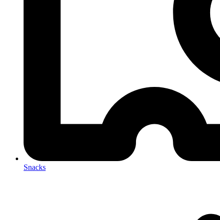
Snacks