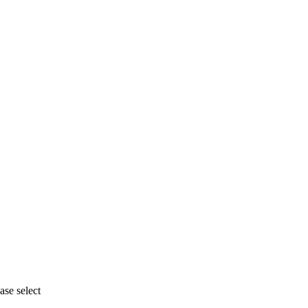
se select