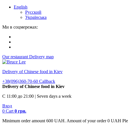
English
Русский
Українська
Ми в соцмережах:
Our restaurant
Delivery map
Delivery of Chinese food in Kiev
+38(096)360-70-60
Callback
Delivery of Chinese food in Kiev
С 11:00 до 21:00 | Seven days a week
Вход
0
Cart
0
грн.
Minimum order amount 600 UAH. Amount of your order 0 UAH Plea