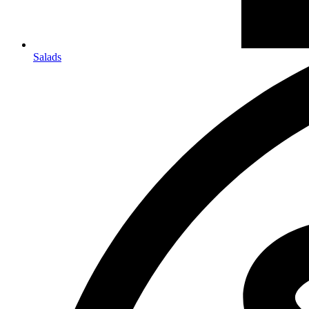
Salads