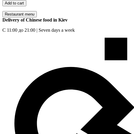
Add to cart
Restaurant
menu
Delivery of Chinese food in Kiev
С 11:00 до 21:00 | Seven days a week