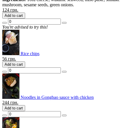
mushroom, sesame seeds, green onions.
124
грн.
Add to cart
You're advised to try this!
Rice chips
56
грн.
Add to cart
Noodles in Gongbao sauce with chicken
244
грн.
Add to cart