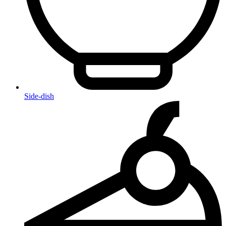
Side-dish