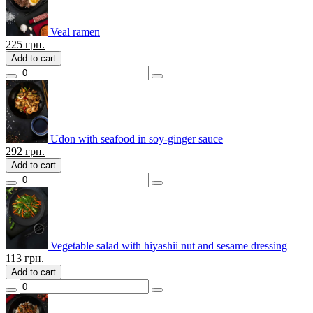
Veal ramen
225
грн.
Add to cart
Udon with seafood in soy-ginger sauce
292
грн.
Add to cart
Vegetable salad with hiyashii nut and sesame dressing
113
грн.
Add to cart