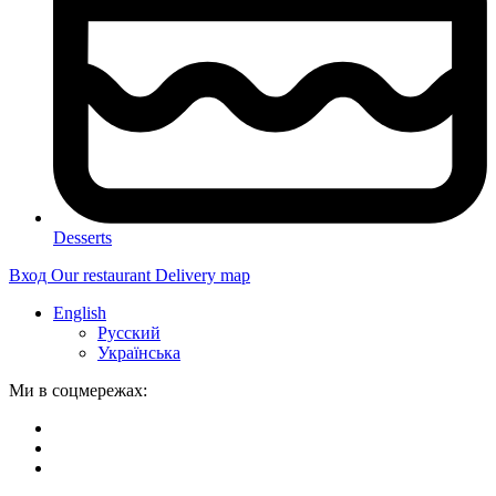
Desserts
Вход
Our restaurant
Delivery map
English
Русский
Українська
Ми в соцмережах: