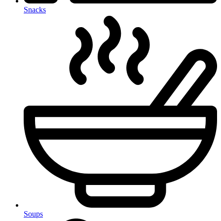
Snacks
Soups