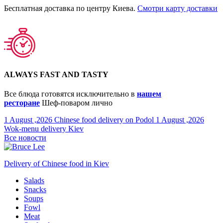
Бесплатная доставка по центру Киева.
Смотри карту доставки
ALWAYS FAST AND TASTY
Все блюда готовятся исключительно в
нашем
ресторане
Шеф-поваром лично
1 August ,2026
Chinese food delivery on Podol
1 August ,2026
Wok-menu delivery Kiev
Все новости
Delivery of Chinese food in Kiev
Salads
Snacks
Soups
Fowl
Meat