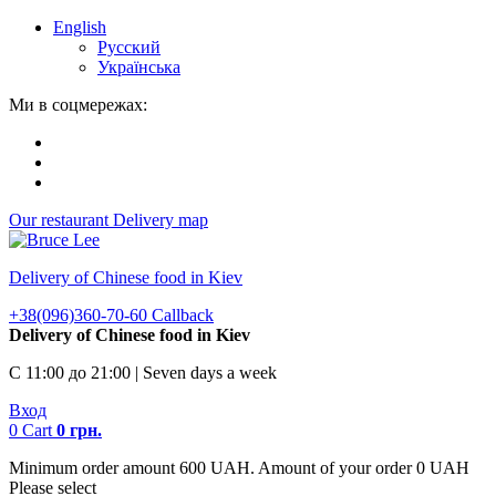
English
Русский
Українська
Ми в соцмережах:
Our restaurant
Delivery map
Delivery of Chinese food in Kiev
+38(096)360-70-60
Callback
Delivery of Chinese food in Kiev
С 11:00 до 21:00 | Seven days a week
Вход
0
Cart
0
грн.
Minimum order amount 600 UAH. Amount of your order 0 UAH
Please select