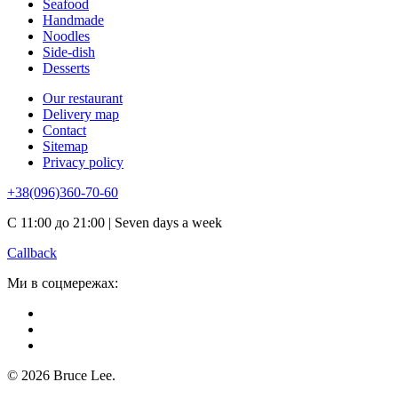
Seafood
Handmade
Noodles
Side-dish
Desserts
Our restaurant
Delivery map
Contact
Sitemap
Privacy policy
+38(096)360-70-60
С 11:00 до 21:00 | Seven days a week
Callback
Ми в соцмережах:
© 2026 Bruce Lee.