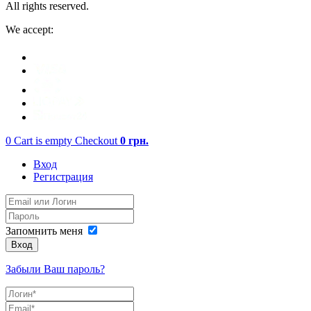
All rights reserved.
We accept:
0
Cart is empty
Checkout
0
грн.
Вход
Регистрация
Запомнить меня
Вход
Забыли Ваш пароль?