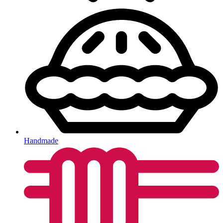
Handmade