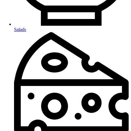
Salads