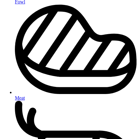
Fowl
Meat