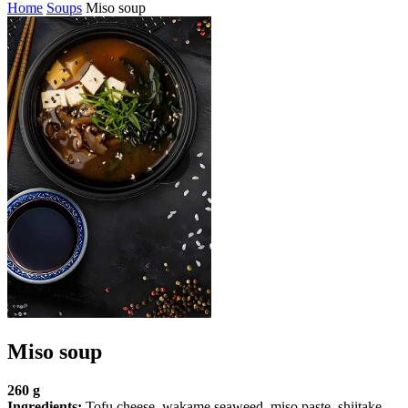
Home
Soups
Miso soup
Miso soup
260 g
Ingredients:
Tofu cheese, wakame seaweed, miso paste, shiitake