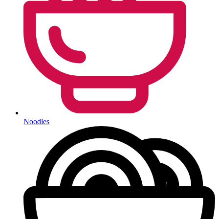
Noodles