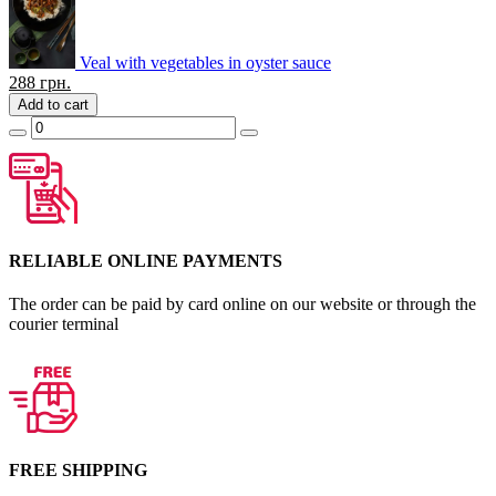
Veal with vegetables in oyster sauce
288
грн.
Add to cart
RELIABLE ONLINE PAYMENTS
The order can be paid by card online on our website or through the
courier terminal
FREE SHIPPING