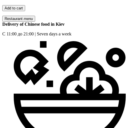
Add to cart
Restaurant
menu
Delivery of Chinese food in Kiev
С 11:00 до 21:00 | Seven days a week