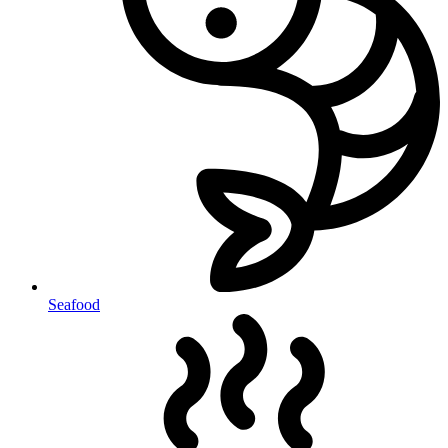
Seafood