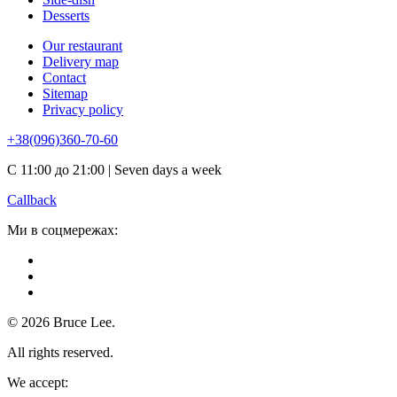
Desserts
Our restaurant
Delivery map
Contact
Sitemap
Privacy policy
+38(096)360-70-60
С 11:00 до 21:00 | Seven days a week
Callback
Ми в соцмережах:
© 2026 Bruce Lee.
All rights reserved.
We accept: