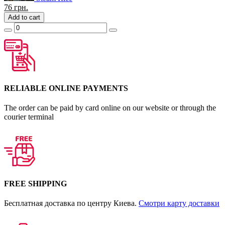
76
грн.
Add to cart
RELIABLE ONLINE PAYMENTS
The order can be paid by card online on our website or through the
courier terminal
FREE SHIPPING
Бесплатная доставка по центру Киева.
Смотри карту доставки