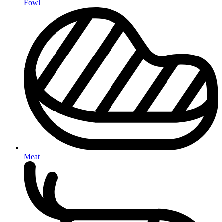
Fowl
Meat