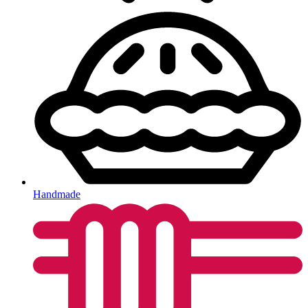
Handmade