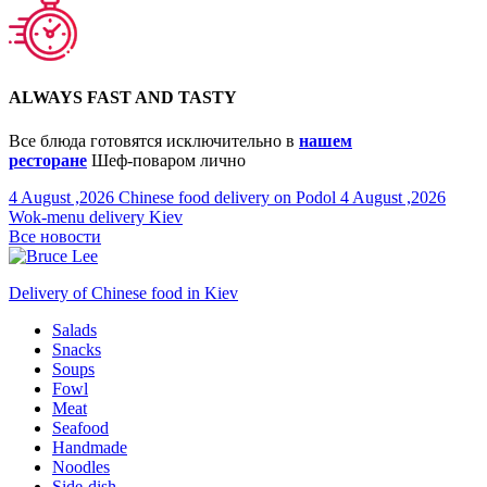
ALWAYS FAST AND TASTY
Все блюда готовятся исключительно в
нашем
ресторане
Шеф-поваром лично
4 August ,2026
Chinese food delivery on Podol
4 August ,2026
Wok-menu delivery Kiev
Все новости
Delivery of Chinese food in Kiev
Salads
Snacks
Soups
Fowl
Meat
Seafood
Handmade
Noodles
Side-dish