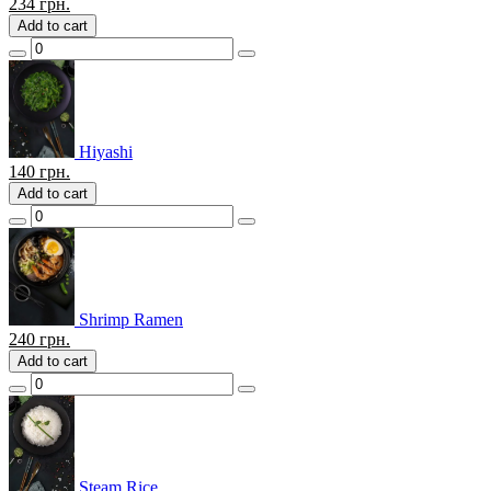
234
грн.
Add to cart
Hiyashi
140
грн.
Add to cart
Shrimp Ramen
240
грн.
Add to cart
Steam Rice