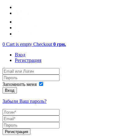
0
Cart is empty
Checkout
0
грн.
Вход
Регистрация
Запомнить меня
Вход
Забыли Ваш пароль?
Регистрация