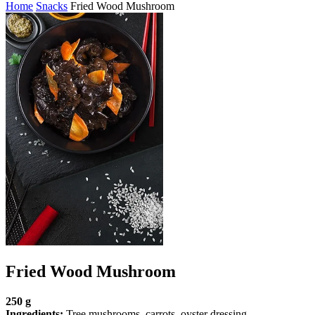
Home
Snacks
Fried Wood Mushroom
Fried Wood Mushroom
250 g
Ingredients:
Tree mushrooms, carrots, oyster dressing