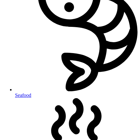
Seafood