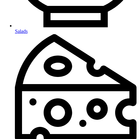
Salads