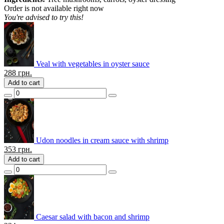
Order is not available right now
You're advised to try this!
Veal with vegetables in oyster sauce
288
грн.
Add to cart
Udon noodles in cream sauce with shrimp
353
грн.
Add to cart
Caesar salad with bacon and shrimp