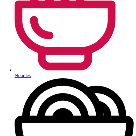
Noodles