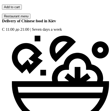
Add to cart
Restaurant
menu
Delivery of Chinese food in Kiev
С 11:00 до 21:00 | Seven days a week