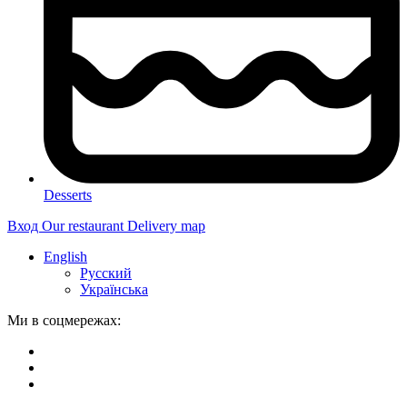
Desserts
Вход
Our restaurant
Delivery map
English
Русский
Українська
Ми в соцмережах: