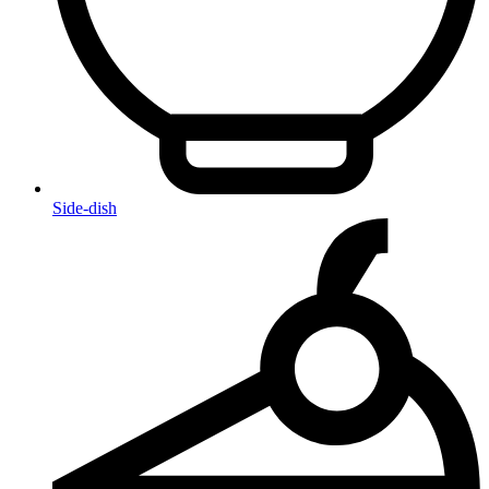
Side-dish