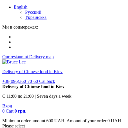
English
Русский
Українська
Ми в соцмережах:
Our restaurant
Delivery map
Delivery of Chinese food in Kiev
+38(096)360-70-60
Callback
Delivery of Chinese food in Kiev
С 11:00 до 21:00 | Seven days a week
Вход
0
Cart
0
грн.
Minimum order amount 600 UAH. Amount of your order 0 UAH
Please select