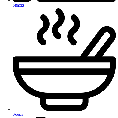
Snacks
Soups