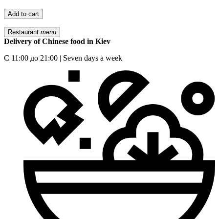
Add to cart
Restaurant
menu
Delivery of Chinese food in Kiev
С 11:00 до 21:00 | Seven days a week