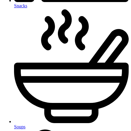
Snacks
Soups