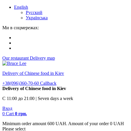
English
Русский
Українська
Ми в соцмережах:
Our restaurant
Delivery map
Delivery of Chinese food in Kiev
+38(096)360-70-60
Callback
Delivery of Chinese food in Kiev
С 11:00 до 21:00 | Seven days a week
Вход
0
Cart
0
грн.
Minimum order amount 600 UAH. Amount of your order 0 UAH
Please select