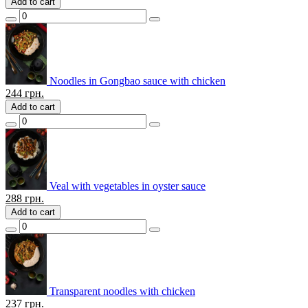
Add to cart
Noodles in Gongbao sauce with chicken
244
грн.
Add to cart
Veal with vegetables in oyster sauce
288
грн.
Add to cart
Transparent noodles with chicken
237
грн.