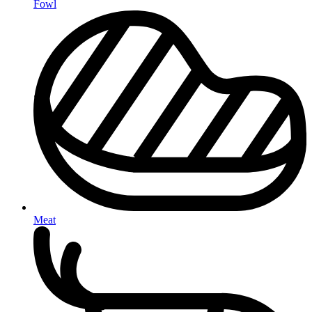
Fowl
Meat