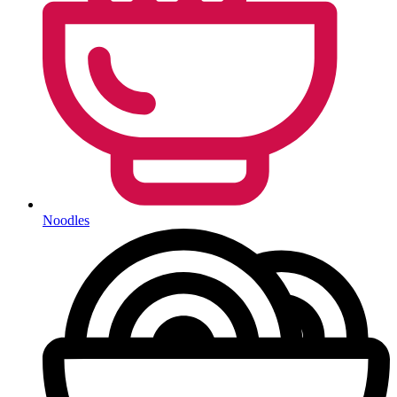
Noodles