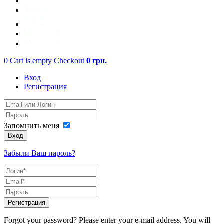
0
Cart is empty
Checkout
0
грн.
Вход
Регистрация
Запомнить меня
Вход
Забыли Ваш пароль?
Регистрация
Forgot your password? Please enter your e-mail address. You will