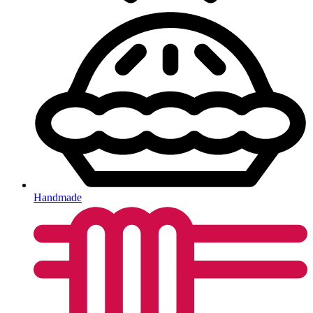
Handmade