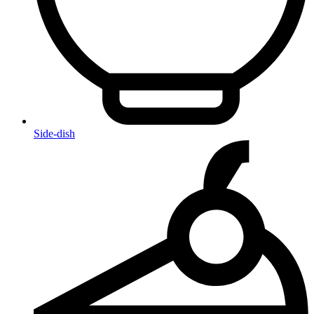
Side-dish