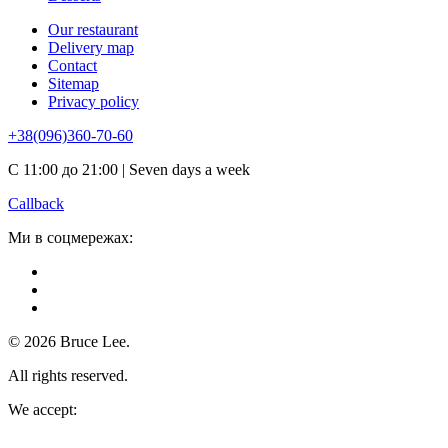
Our restaurant
Delivery map
Contact
Sitemap
Privacy policy
+38(096)360-70-60
С 11:00 до 21:00 | Seven days a week
Callback
Ми в соцмережах:
© 2026 Bruce Lee.
All rights reserved.
We accept: