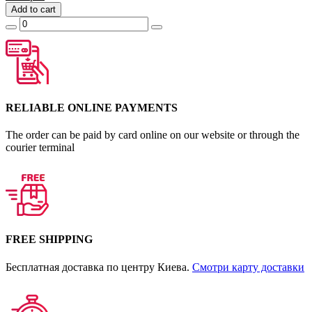
Add to cart
RELIABLE ONLINE PAYMENTS
The order can be paid by card online on our website or through the
courier terminal
FREE SHIPPING
Бесплатная доставка по центру Киева.
Смотри карту доставки