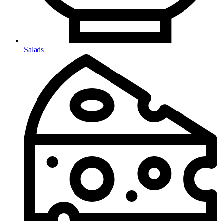
Salads