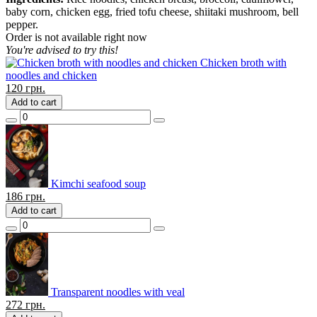
baby corn, chicken egg, fried tofu cheese, shiitaki mushroom, bell
pepper.
Order is not available right now
You're advised to try this!
Chicken broth with
noodles and chicken
120
грн.
Add to cart
Kimchi seafood soup
186
грн.
Add to cart
Transparent noodles with veal
272
грн.