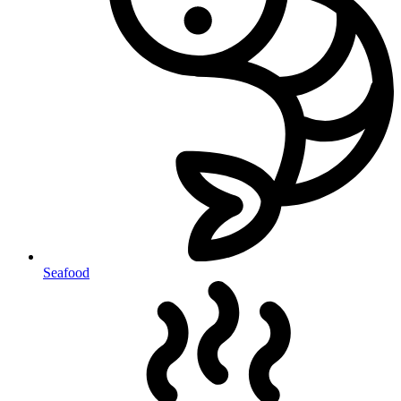
Seafood