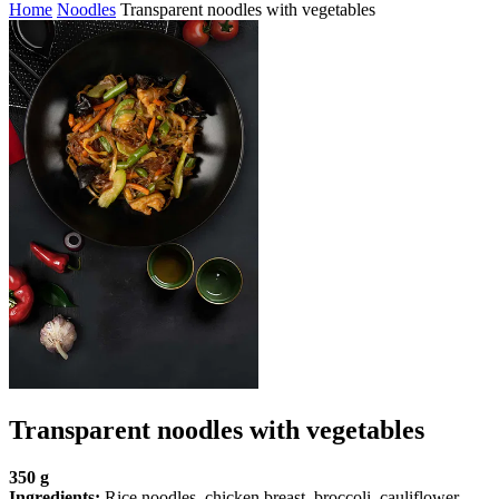
Home
Noodles
Transparent noodles with vegetables
Transparent noodles with vegetables
350 g
Ingredients:
Rice noodles, chicken breast, broccoli, cauliflower,