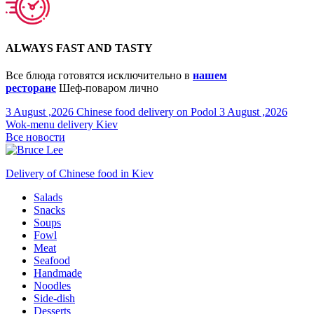
ALWAYS FAST AND TASTY
Все блюда готовятся исключительно в
нашем
ресторане
Шеф-поваром лично
3 August ,2026
Chinese food delivery on Podol
3 August ,2026
Wok-menu delivery Kiev
Все новости
Delivery of Chinese food in Kiev
Salads
Snacks
Soups
Fowl
Meat
Seafood
Handmade
Noodles
Side-dish
Desserts