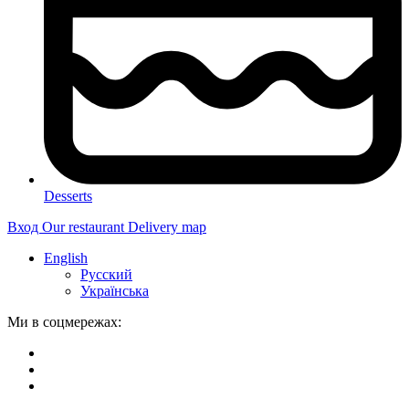
Desserts
Вход
Our restaurant
Delivery map
English
Русский
Українська
Ми в соцмережах: