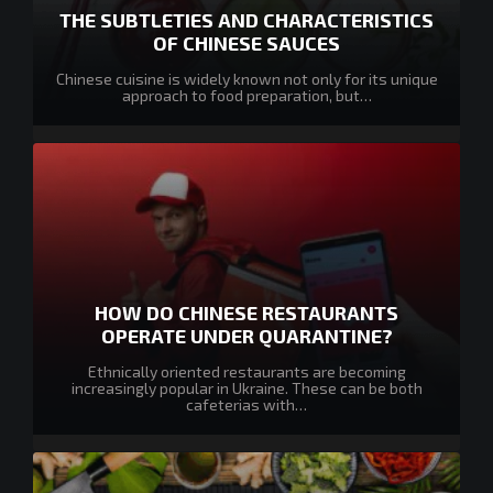
THE SUBTLETIES AND CHARACTERISTICS
OF CHINESE SAUCES
Chinese cuisine is widely known not only for its unique
approach to food preparation, but…
HOW DO CHINESE RESTAURANTS
OPERATE UNDER QUARANTINE?
Ethnically oriented restaurants are becoming
increasingly popular in Ukraine. These can be both
cafeterias with…