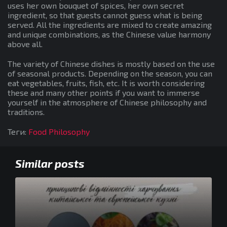
uses her own bouquet of spices, her own secret
ingredient, so that guests cannot guess what is being
served. All the ingredients are mixed to create amazing
and unique combinations, as the Chinese value harmony
above all.
The variety of Chinese dishes is mostly based on the use
of seasonal products. Depending on the season, you can
eat vegetables, fruits, fish, etc. It is worth considering
these and many other points if you want to immerse
yourself in the atmosphere of Chinese philosophy and
traditions.
Теги:
Food Philosophy
Similar posts