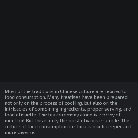
Most of the traditions in Chinese culture are related to
food consumption. Many treatises have been prepared
not only on the process of cooking, but also on the
intricacies of combining ingredients, proper serving, and
food etiquette. The tea ceremony alone is worthy of
mention! But this is only the most obvious example. The
culture of food consumption in China is much deeper and
more diverse.