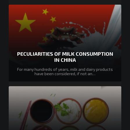
PECULIARITIES OF MILK CONSUMPTION
IN CHINA
For many hundreds of years, milk and dairy products
have been considered, if not an…