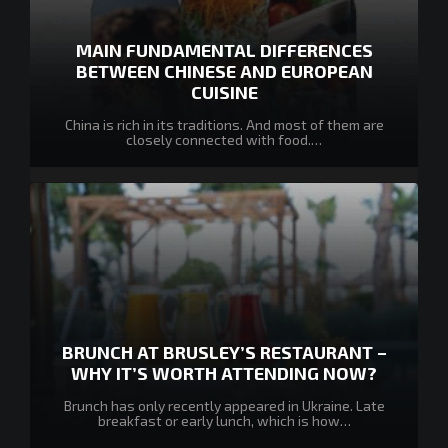
MAIN FUNDAMENTAL DIFFERENCES
BETWEEN CHINESE AND EUROPEAN
CUISINE
China is rich in its traditions. And most of them are
closely connected with food.…
BRUNCH AT BRUSLEY’S RESTAURANT –
WHY IT’S WORTH ATTENDING NOW?
Brunch has only recently appeared in Ukraine. Late
breakfast or early lunch, which is how…