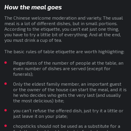
How the meal goes
The Chinese welcome moderation and variety. The usual
meal is a lot of different dishes, but in small portions.
According to the etiquette, you can’t eat just one thing,
you have to try a little bit of everything. And at the end,
you must drink a cup of tea.
The basic rules of table etiquette are worth highlighting:
Regardless of the number of people at the table, an
even number of dishes are served (except for
funerals);
Only the eldest family member, an important guest
or the owner of the house can start the meal, and it is
he who decides who gets the very last (and usually
the most delicious) bite;
you can’t refuse the offered dish, just try it a little or
just leave it on your plate;
chopsticks should not be used as a substitute for a