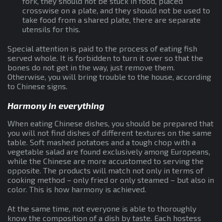
fork, they should not be stuck in food, placed
crosswise on a plate, and they should not be used to
take food from a shared plate, there are separate
utensils for this.
Special attention is paid to the process of eating fish
served whole. It is forbidden to turn it over so that the
bones do not get in the way, just remove them.
Otherwise, you will bring trouble to the house, according
to Chinese signs.
Harmony in everything
When eating Chinese dishes, you should be prepared that
you will not find dishes of different textures on the same
table. Soft mashed potatoes and a tough chop with a
vegetable salad are found exclusively among Europeans,
while the Chinese are more accustomed to serving the
opposite. The products will match not only in terms of
cooking method – only fried or only steamed – but also in
color. This is how harmony is achieved.
At the same time, not everyone is able to thoroughly
know the composition of a dish by taste. Each hostess