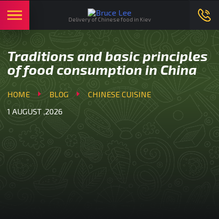
English
Ми в соцмережах:
Delivery of Chinese food in Kiev
Traditions and basic principles
of food consumption in China
HOME
BLOG
CHINESE CUISINE
1 AUGUST ,2026