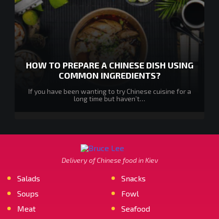
HOW TO PREPARE A CHINESE DISH USING
COMMON INGREDIENTS?
If you have been wanting to try Chinese cuisine for a
long time but haven’t…
Delivery of Chinese food in Kiev
Salads
Snacks
Soups
Fowl
Meat
Seafood